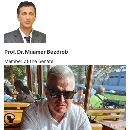
Prof. Dr. Muamer Bezdrob
Member of the Senate