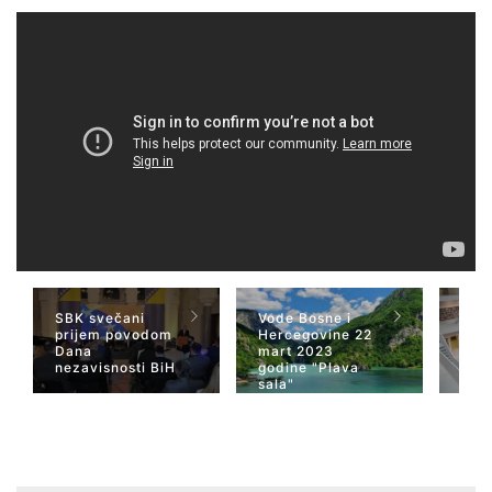
SBK svečani
Vode Bosne i
TV 
prijem povodom
Hercegovine 22
naja
Dana
mart 2023
Her
nezavisnosti BiH
godine "Plava
San
sala"
Wiki