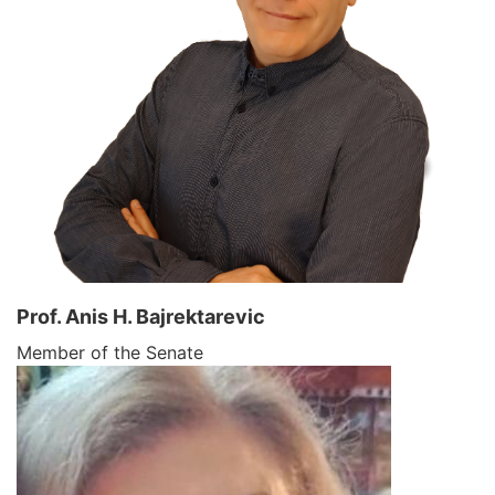
Prof. Anis H. Bajrektarevic
Member of the Senate