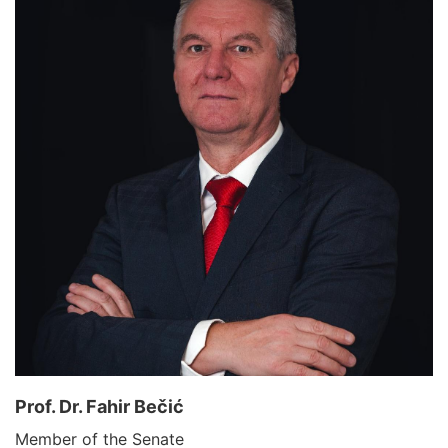
Prof. Dr. Fahir Bečić
Member of the Senate