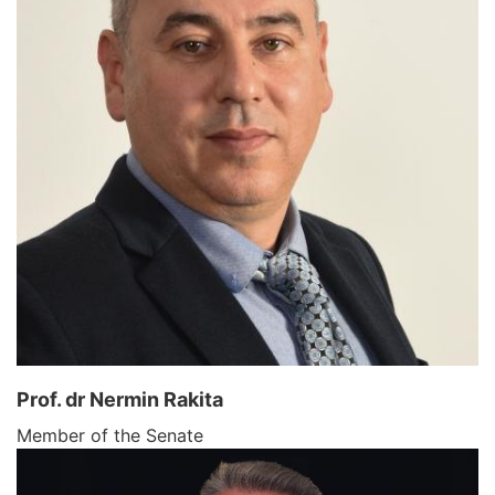
Prof. dr Nermin Rakita
Member of the Senate