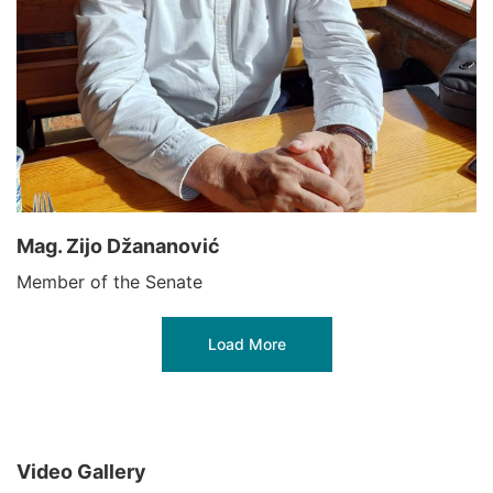
Mag. Zijo Džananović
Member of the Senate
Load More
Video Gallery