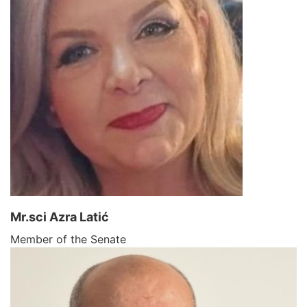
Mr.sci Azra Latić
Member of the Senate