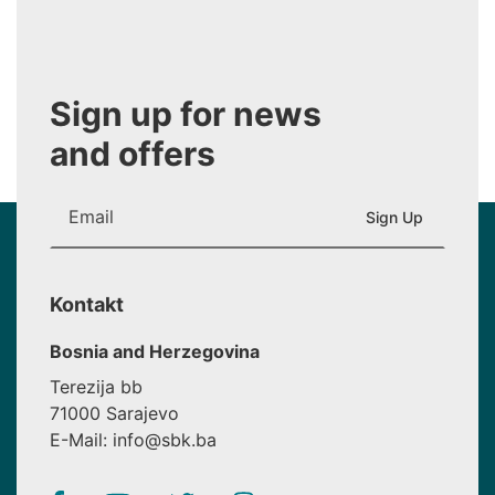
Sign up for news
and offers
Kontakt
Bosnia and Herzegovina
Terezija bb
71000 Sarajevo
E-Mail: info@sbk.ba