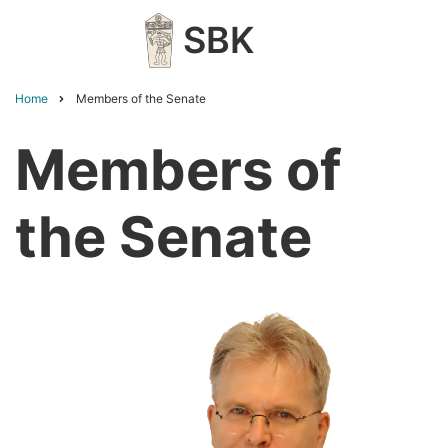
Skip
SBK
to
main
content
Home
Members of the Senate
Breadcrumb
Members of
the Senate