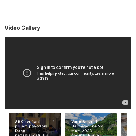
Video Gallery
SBK svečani
Vode Bosne i
TV 
prijem povodom
Hercegovine 22
naja
Dana
mart 2023
Her
nezavisnosti BiH
godine "Plava
San