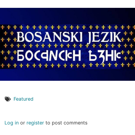
Featured
Log in
or
register
to post comments