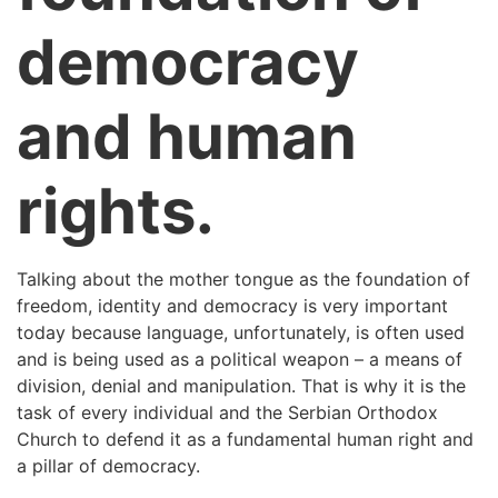
democracy
and human
rights.
Talking about the mother tongue as the foundation of
freedom, identity and democracy is very important
today because language, unfortunately, is often used
and is being used as a political weapon – a means of
division, denial and manipulation. That is why it is the
task of every individual and the Serbian Orthodox
Church to defend it as a fundamental human right and
a pillar of democracy.