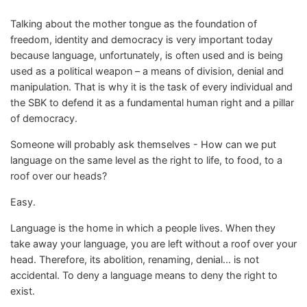
Talking about the mother tongue as the foundation of
freedom, identity and democracy is very important today
because language, unfortunately, is often used and is being
used as a political weapon – a means of division, denial and
manipulation. That is why it is the task of every individual and
the SBK to defend it as a fundamental human right and a pillar
of democracy.
Someone will probably ask themselves - How can we put
language on the same level as the right to life, to food, to a
roof over our heads?
Easy.
Language is the home in which a people lives. When they
take away your language, you are left without a roof over your
head. Therefore, its abolition, renaming, denial... is not
accidental. To deny a language means to deny the right to
exist.