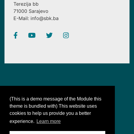
Terezija bb
71000 Sarajevo
E-Mail: info@sbk.ba
(This is a demo message of the Module this
theme is bundled with) This website uses
SBK
cookies to help us provide you a better
Bosnian-Bosnian: synonyms for our unity
experience.
Learn more