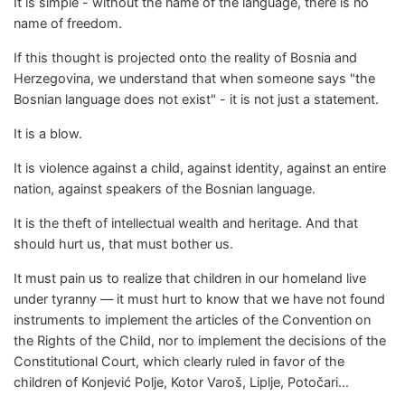
It is simple - without the name of the language, there is no
name of freedom.
If this thought is projected onto the reality of Bosnia and
Herzegovina, we understand that when someone says "the
Bosnian language does not exist" - it is not just a statement.
It is a blow.
It is violence against a child, against identity, against an entire
nation, against speakers of the Bosnian language.
It is the theft of intellectual wealth and heritage. And that
should hurt us, that must bother us.
It must pain us to realize that children in our homeland live
under tyranny — it must hurt to know that we have not found
instruments to implement the articles of the Convention on
the Rights of the Child, nor to implement the decisions of the
Constitutional Court, which clearly ruled in favor of the
children of Konjević Polje, Kotor Varoš, Liplje, Potočari...