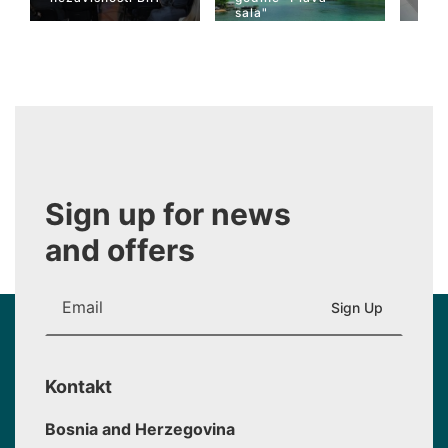
sala"
Wiki
Sign up for news
and offers
Kontakt
Bosnia and Herzegovina