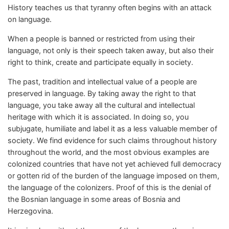
History teaches us that tyranny often begins with an attack
on language.
When a people is banned or restricted from using their
language, not only is their speech taken away, but also their
right to think, create and participate equally in society.
The past, tradition and intellectual value of a people are
preserved in language. By taking away the right to that
language, you take away all the cultural and intellectual
heritage with which it is associated. In doing so, you
subjugate, humiliate and label it as a less valuable member of
society. We find evidence for such claims throughout history
throughout the world, and the most obvious examples are
colonized countries that have not yet achieved full democracy
or gotten rid of the burden of the language imposed on them,
the language of the colonizers. Proof of this is the denial of
the Bosnian language in some areas of Bosnia and
Herzegovina.