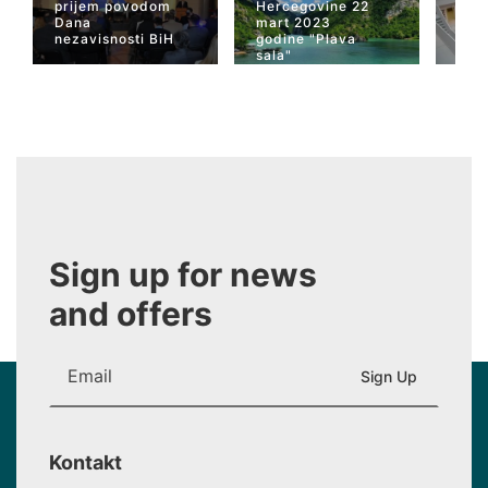
prijem povodom
Hercegovine 22
naja
Dana
mart 2023
Her
nezavisnosti BiH
godine "Plava
San
sala"
Wiki
Sign up for news
and offers
Kontakt