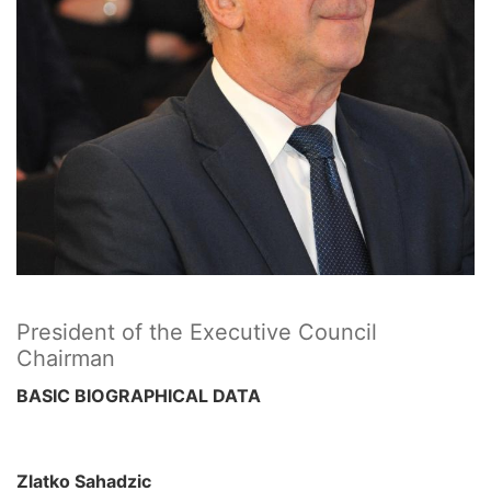
President of the Executive Council
Chairman
BASIC BIOGRAPHICAL DATA
Zlatko Sahadzic