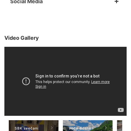
Social Media
Video Gallery
SBK svečani
Vode Bosne i
TV 