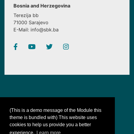
Bosnia and Herzegovina
Terezija bb
71000 Sarajevo
E-Mail: info@sbk.ba
(This is a demo message of the Module this
theme is bundled with) This website uses
SBK
cookies to help us provide you a better
Bosnian-Bosnian: synonyms for our unity
experience.
Learn more