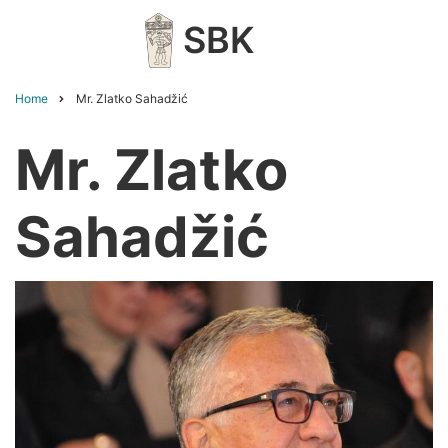
Skip
SBK
to
main
content
Home
Mr. Zlatko Sahadžić
Breadcrumb
Mr. Zlatko
Sahadžić