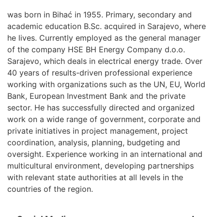
was born in Bihać in 1955. Primary, secondary and
academic education B.Sc. acquired in Sarajevo, where
he lives. Currently employed as the general manager
of the company HSE BH Energy Company d.o.o.
Sarajevo, which deals in electrical energy trade. Over
40 years of results-driven professional experience
working with organizations such as the UN, EU, World
Bank, European Investment Bank and the private
sector. He has successfully directed and organized
work on a wide range of government, corporate and
private initiatives in project management, project
coordination, analysis, planning, budgeting and
oversight. Experience working in an international and
multicultural environment, developing partnerships
with relevant state authorities at all levels in the
countries of the region.