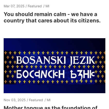
Mar 07, 2025
Featured
MI
You should remain calm - we have a
country that cares about its citizens.
Nov 03, 2025
Featured
MI
Mother tongue as the foundation of