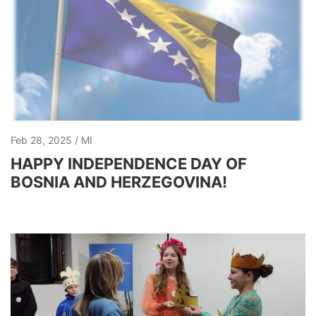
Feb 28, 2025
MI
HAPPY INDEPENDENCE DAY OF
BOSNIA AND HERZEGOVINA!