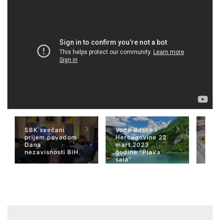
SBK svečani
Vode Bosne i
TV 
prijem povodom
Hercegovine 22
naja
Dana
mart 2023
Her
nezavisnosti BiH
godine "Plava
San
sala"
Wiki