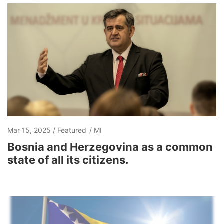
Mar 15, 2025
Featured
MI
Bosnia and Herzegovina as a common
state of all its citizens.