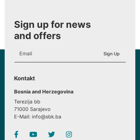
Sign up for news
and offers
Kontakt
Bosnia and Herzegovina
Terezija bb
71000 Sarajevo
E-Mail: info@sbk.ba