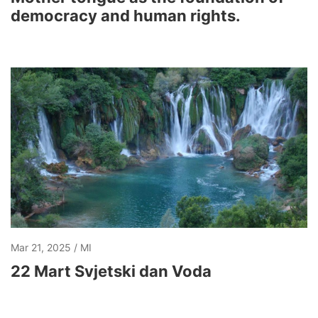
democracy and human rights.
Mar 21, 2025
MI
22 Mart Svjetski dan Voda