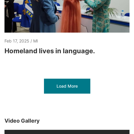
Feb 17, 2025
MI
Homeland lives in language.
Load More
Video Gallery