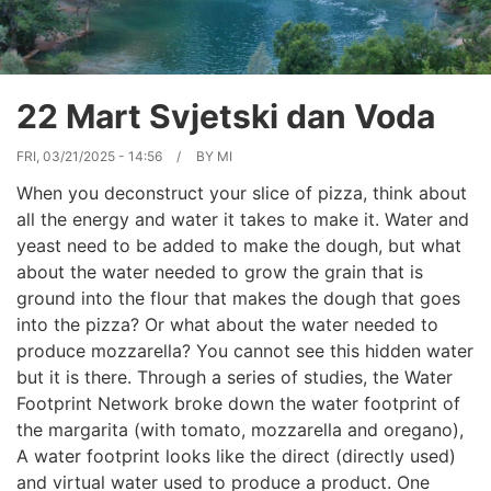
22 Mart Svjetski dan Voda
FRI, 03/21/2025 - 14:56
BY
MI
When you deconstruct your slice of pizza, think about
all the energy and water it takes to make it. Water and
yeast need to be added to make the dough, but what
about the water needed to grow the grain that is
ground into the flour that makes the dough that goes
into the pizza? Or what about the water needed to
produce mozzarella? You cannot see this hidden water
but it is there. Through a series of studies, the Water
Footprint Network broke down the water footprint of
the margarita (with tomato, mozzarella and oregano),
A water footprint looks like the direct (directly used)
and virtual water used to produce a product. One