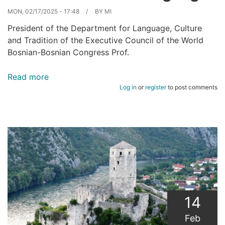
MON, 02/17/2025 - 17:48
BY
MI
President of the Department for Language, Culture
and Tradition of the Executive Council of the World
Bosnian-Bosnian Congress Prof.
Read more
about
Log in
or
register
to post comments
Homeland
lives
in
language.
14
Feb