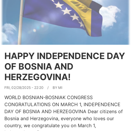
of
all
its
citizens.
HAPPY INDEPENDENCE DAY
OF BOSNIA AND
HERZEGOVINA!
FRI, 02/28/2025 - 22:20
BY
MI
WORLD BOSNIAN-BOSNIAK CONGRESS
CONGRATULATIONS ON MARCH 1, INDEPENDENCE
DAY OF BOSNIA AND HERZEGOVINA Dear citizens of
Bosnia and Herzegovina, everyone who loves our
country, we congratulate you on March 1,