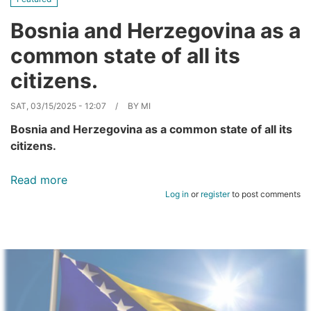
Bosnia and Herzegovina as a
common state of all its
citizens.
SAT, 03/15/2025 - 12:07
BY
MI
Bosnia and Herzegovina as a common state of all its
citizens.
Read more
about
Log in
or
register
to post comments
Bosnia
and
Herzegovina
as
a
common
state