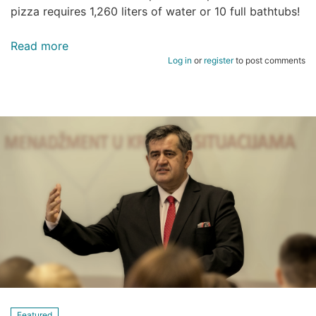
pizza requires 1,260 liters of water or 10 full bathtubs!
Read more
about
Log in
or
register
to post comments
22
Mart
Svjetski
dan
Voda
Featured