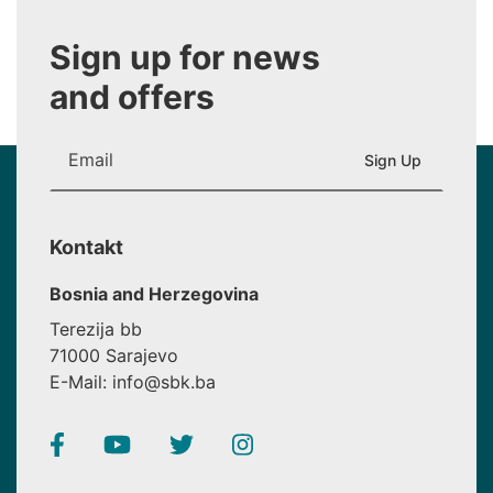
Sign up for news
and offers
Kontakt
Bosnia and Herzegovina
Terezija bb
71000 Sarajevo
E-Mail: info@sbk.ba