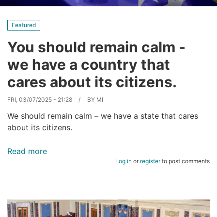
Featured
You should remain calm -
we have a country that
cares about its citizens.
FRI, 03/07/2025 - 21:28
BY
MI
We should remain calm – we have a state that cares
about its citizens.
Read more
about
Log in
or
register
to post comments
You
should
remain
calm
-