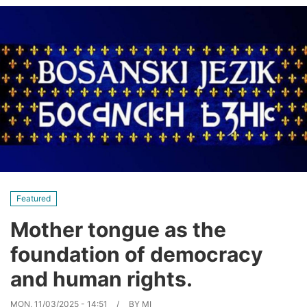
Featured
Mother tongue as the
foundation of democracy
and human rights.
MON, 11/03/2025 - 14:51
BY
MI