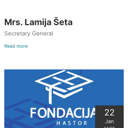
Session
of
the
Mrs. Lamija Šeta
Senate
of
Secretary General
the
SBK
Read more
about
Mrs.
Lamija
Šeta
22
Jan