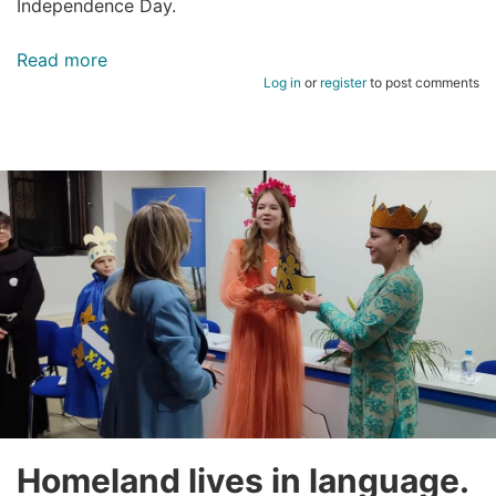
Independence Day.
Read more
about
Log in
or
register
to post comments
HAPPY
INDEPENDENCE
DAY
OF
BOSNIA
AND
HERZEGOVINA!
Homeland lives in language.