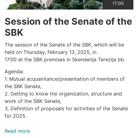
17:00
Session of the Senate of the
SBK
The session of the Senate of the SBK, which will be
held on Thursday, February 13, 2025, in
17:00 at the SBK premises in Skenderija Terezija bb.
Agenda:
1. Mutual acquaintance/presentation of members of
the SBK Senate,
2. Getting to know the organization, structure and
work of the SBK Senate,
3. Definition of proposals for activities of the Senate
for 2025.
Read more
about