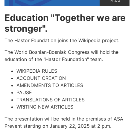
14:00
Education "Together we are
stronger".
The Hastor Foundation joins the Wikipedia project.
The World Bosnian-Bosniak Congress will hold the
education of the "Hastor Foundation" team.
WIKIPEDIA RULES
ACCOUNT CREATION
AMENDMENTS TO ARTICLES
PAUSE
TRANSLATIONS OF ARTICLES
WRITING NEW ARTICLES
The presentation will be held in the premises of ASA
Prevent starting on January 22, 2025 at 2 p.m.