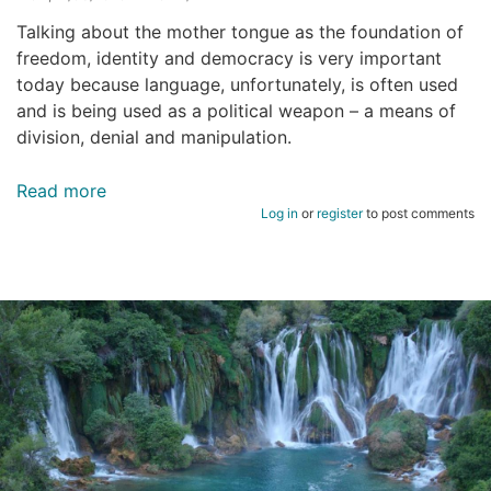
Talking about the mother tongue as the foundation of
freedom, identity and democracy is very important
today because language, unfortunately, is often used
and is being used as a political weapon – a means of
division, denial and manipulation.
Read more
about
Log in
or
register
to post comments
Mother
tongue
as
the
foundation
of
democracy
and
human
rights.