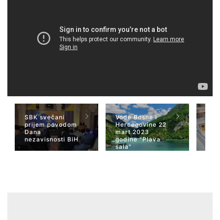
SBK svečani
Vode Bosne i
TV 
prijem povodom
Hercegovine 22
naja
Dana
mart 2023
Her
nezavisnosti BiH
godine "Plava
San
sala"
Wiki