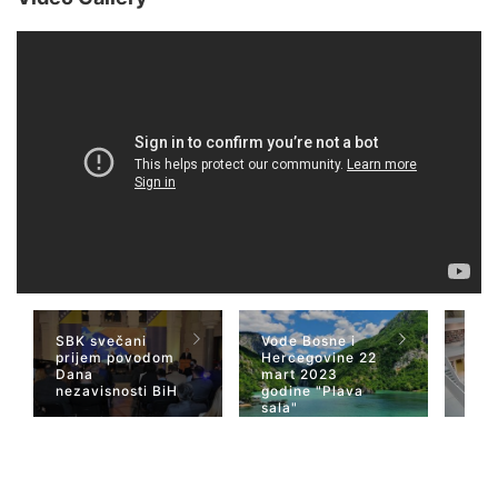
SBK svečani
Vode Bosne i
TV 
prijem povodom
Hercegovine 22
naja
Dana
mart 2023
Her
nezavisnosti BiH
godine "Plava
San
sala"
Wiki