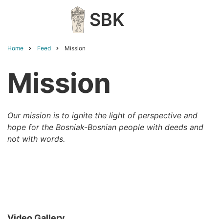
Skip
SBK
to
main
content
Home
Feed
Mission
Breadcrumb
Mission
Our mission is to ignite the light of perspective and
hope for the Bosniak-Bosnian people with deeds and
not with words.
Video Gallery