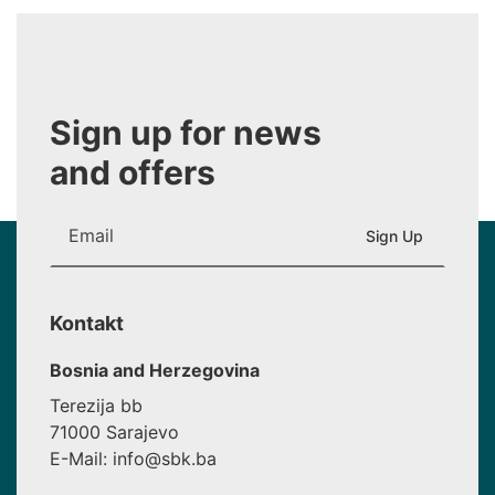
Sign up for news
and offers
Kontakt
Bosnia and Herzegovina
Terezija bb
71000 Sarajevo
E-Mail: info@sbk.ba