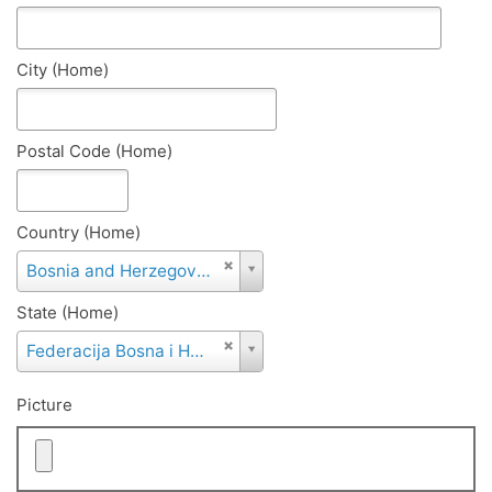
City (Home)
Postal Code (Home)
Country (Home)
Country
Bosnia and Herzegovina
(Home)
State (Home)
State
Federacija Bosna i Hercegovina
(Home)
Picture