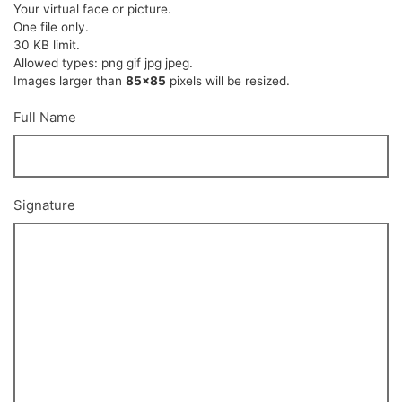
Your virtual face or picture.
One file only.
30 KB limit.
Allowed types: png gif jpg jpeg.
Images larger than
85x85
pixels will be resized.
Full Name
Signature