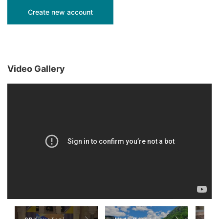
Video Gallery