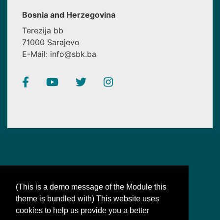
Bosnia and Herzegovina
Terezija bb
71000 Sarajevo
E-Mail: info@sbk.ba
(This is a demo message of the Module this
theme is bundled with) This website uses
SBK
cookies to help us provide you a better