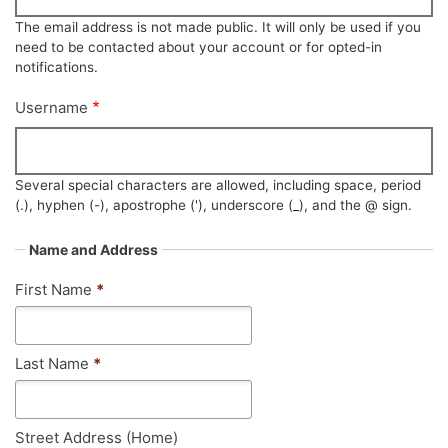
The email address is not made public. It will only be used if you
need to be contacted about your account or for opted-in
notifications.
Username
Several special characters are allowed, including space, period
(.), hyphen (-), apostrophe ('), underscore (_), and the @ sign.
Name and Address
First Name
*
Last Name
*
Street Address (Home)