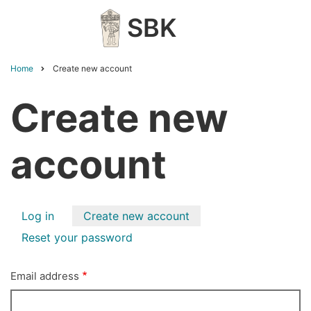
Skip
SBK
to
main
content
Home
Create new account
Breadcrumb
Create new
account
Primary
Log in
Create new account
tabs
Reset your password
Email address