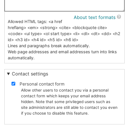
About text formats
Allowed HTML tags: <a href
hreflang> <em> <strong> <cite> <blockquote cite>
<code> <ul type> <ol start type> <li> <dl> <dt> <dd> <h2
id> <h3 id> <h4 id> <h5 id> <h6 id>
Lines and paragraphs break automatically.
Web page addresses and email addresses turn into links
automatically.
Contact settings
Personal contact form
Allow other users to contact you via a personal
contact form which keeps your email address
hidden. Note that some privileged users such as
site administrators are still able to contact you even
if you choose to disable this feature.