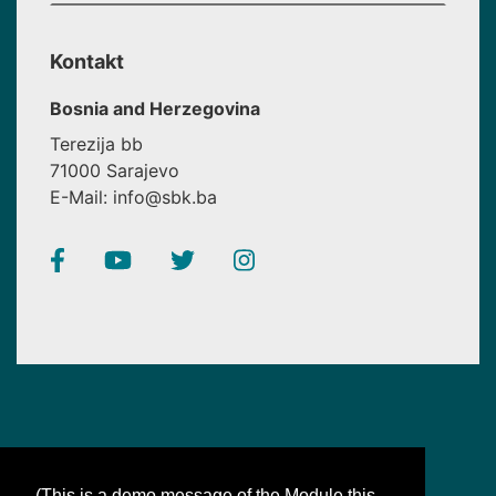
Kontakt
Bosnia and Herzegovina
Terezija bb
71000 Sarajevo
E-Mail: info@sbk.ba
(This is a demo message of the Module this