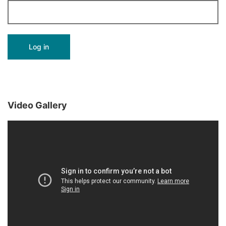
Video Gallery