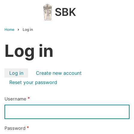
Skip
SBK
to
main
content
Home
Log in
Breadcrumb
Log in
Primary
Log in
Create new account
tabs
Reset your password
Username
Password