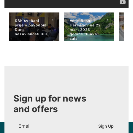
SBK svečani
Vode Bosne i
TV 
prijem povodom
Hercegovine 22
naja
Dana
mart 2023
Her
nezavisnosti BiH
godine "Plava
San
sala"
Wiki
Sign up for news
and offers